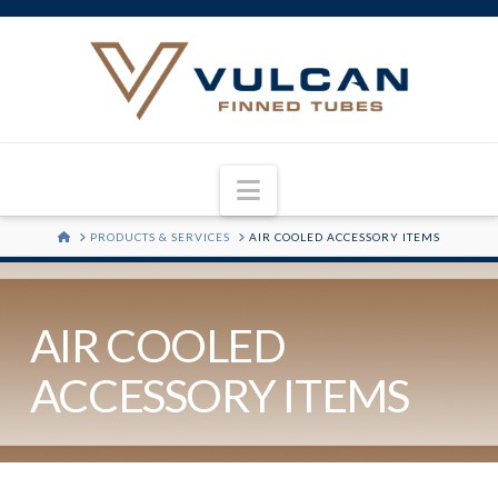
Navigation
HOME
PRODUCTS & SERVICES
AIR COOLED ACCESSORY ITEMS
AIR COOLED
ACCESSORY ITEMS