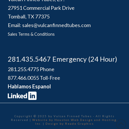
27951 Commercial Park Drive
Tomball, TX 77375
Email: sales@vulcanfinnedtubes.com
Sales Terms & Conditions
281.435.5467 Emergency (24 Hour)
281.255.4775 Phone
877.466.0055 Toll-Free
Hablamos Espanol
Copyright © 2025 by Vulcan Finned Tubes - All Rights
Reserved |
Website by Houston Web Design and Hosting,
Inc.
|
Design by Reade Graphics