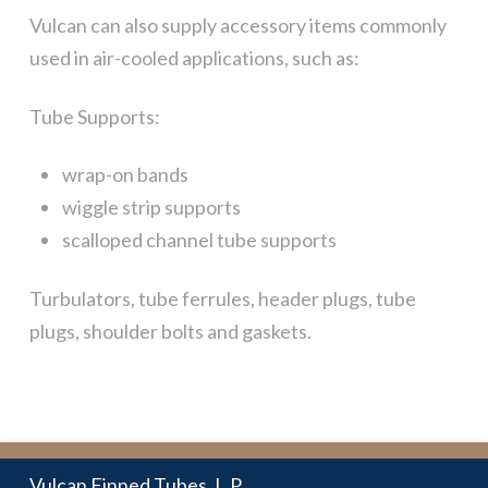
Vulcan can also supply accessory items commonly
used in air-cooled applications, such as:
Tube Supports:
wrap-on bands
wiggle strip supports
scalloped channel tube supports
Turbulators, tube ferrules, header plugs, tube
plugs, shoulder bolts and gaskets.
Vulcan Finned Tubes, L.P.