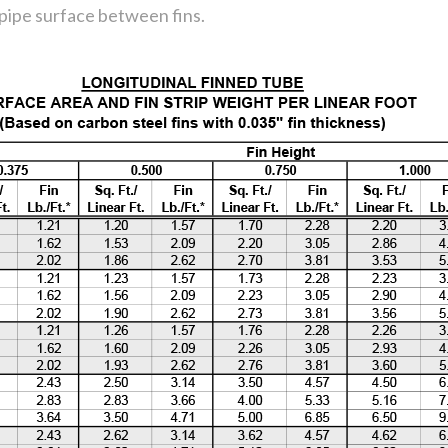
 pipe surface between fins.