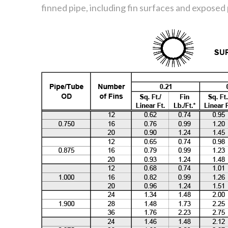
finned pipe, including fin surfaces and exposed