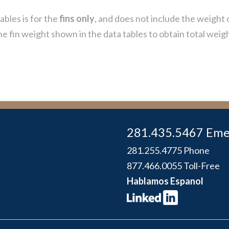
ables is for the
fins only
, and does not include the weight 
e fin weight shown in the data tables to obtain total weig
281.435.5467 Eme
281.255.4775 Phone
877.466.0055 Toll-Free
Hablamos Espanol