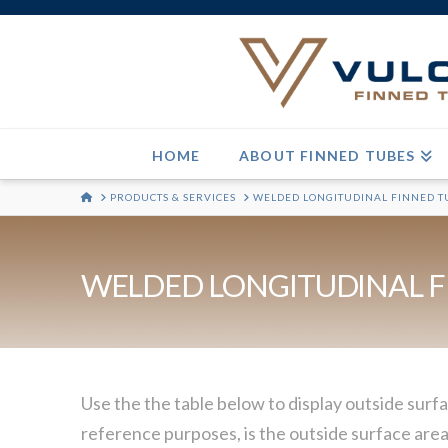
HOME
ABOUT FINNED TUBES
HOME
PRODUCTS & SERVICES
WELDED LONGITUDINAL FINNED T
WELDED LONGITUDINAL F
Use the the table below to display outside surfa
reference purposes, is the outside surface area 