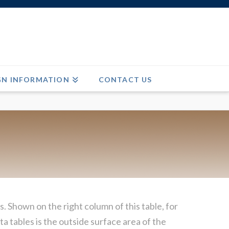
GN INFORMATION
CONTACT US
. Shown on the right column of this table, for
a tables is the outside surface area of the