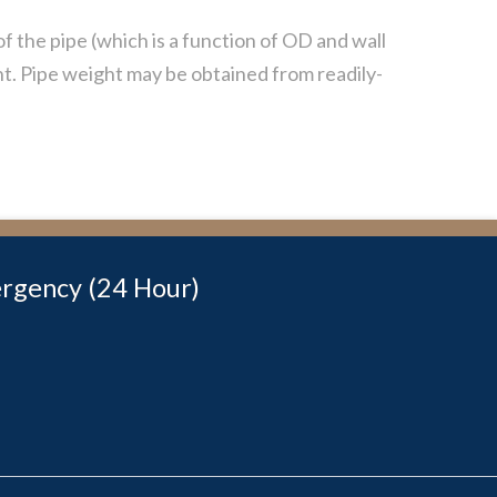
of the pipe (which is a function of OD and wall
ht. Pipe weight may be obtained from readily-
rgency (24 Hour)