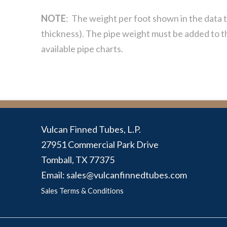
NOTE
: The weight per foot shown in the data t
thickness). The pipe weight must be added to th
available pipe charts.
Vulcan Finned Tubes, L.P.
27951 Commercial Park Drive
Tomball, TX 77375
Email: sales@vulcanfinnedtubes.com
Sales Terms & Conditions