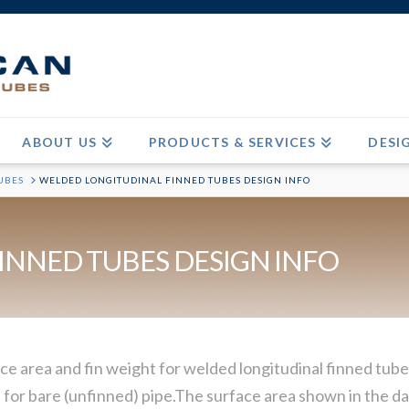
ABOUT US
PRODUCTS & SERVICES
DESI
UBES
WELDED LONGITUDINAL FINNED TUBES DESIGN INFO
INNED TUBES DESIGN INFO
ce area and fin weight for welded longitudinal finned tubes
for bare (unfinned) pipe.The surface area shown in the dat