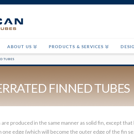
ABOUT US
PRODUCTS & SERVICES
DESI
ED TUBES
ERRATED FINNED TUBES
re produced in the same manner as solid fin, except that b
rom one edge (which will become the outer edge of the fin s