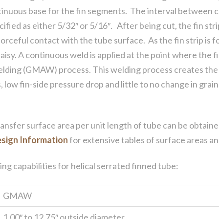
ntinuous base for the fin segments. The interval between
fied as either 5/32″ or 5/16″. After being cut, the fin stri
orceful contact with the tube surface. As the fin strip is
aisy. A continuous weld is applied at the point where the fi
elding (GMAW) process. This welding process creates the 
, low fin-side pressure drop and little to no change in gra
transfer surface area per unit length of tube can be obtain
sign Information
for extensive tables of surface areas an
g capabilities for helical serrated finned tube:
GMAW
1.00″ to 12.75″ outside diameter