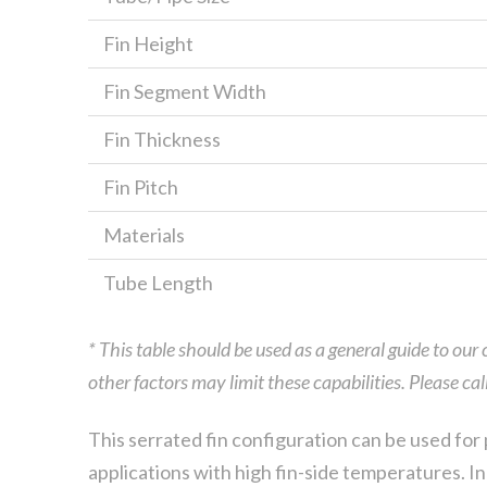
Fin Height
Fin Segment Width
Fin Thickness
Fin Pitch
Materials
Tube Length
* This table should be used as a general guide to our
other factors may limit these capabilities. Please ca
This serrated fin configuration can be used for 
applications with high fin-side temperatures. In 