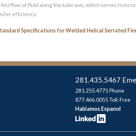
fin) flow of fluid along the tube axis, which serves to inc
sfer efficiency.
tandard Specifications for Welded Helical Serrated Fi
281.435.5467 Eme
281.255.4775 Phone
877.466.0055 Toll-Free
Hablamos Espanol