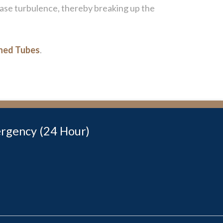
rease turbulence, thereby breaking up the
nned Tubes
.
rgency (24 Hour)