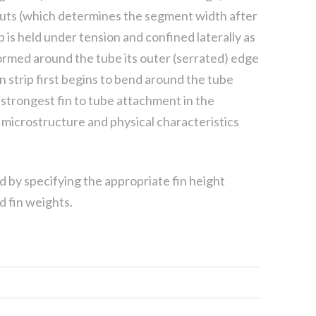
 cuts (which determines the segment width after
p is held under tension and confined laterally as
 formed around the tube its outer (serrated) edge
n strip first begins to bend around the tube
strongest fin to tube attachment in the
in microstructure and physical characteristics
ed by specifying the appropriate fin height
d fin weights.