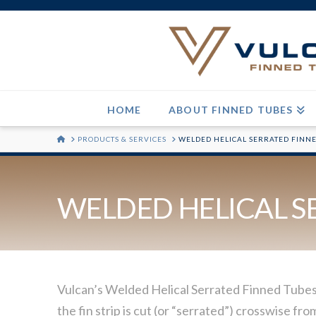
HOME
ABOUT FINNED TUBES
HOME
PRODUCTS & SERVICES
WELDED HELICAL SERRATED FINN
WELDED HELICAL S
Vulcan’s Welded Helical Serrated Finned Tubes a
the fin strip is cut (or “serrated”) crosswise f