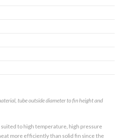
aterial, tube outside diameter to fin height and
ly suited to high temperature, high pressure
eat more efficiently than solid fin since the