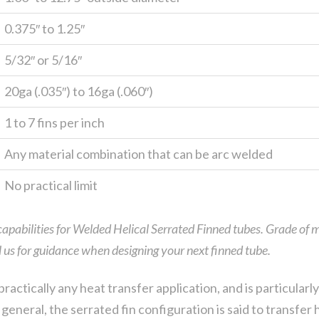
0.375″ to 1.25″
5/32″ or 5/16″
20ga (.035″) to 16ga (.060″)
1 to 7 fins per inch
Any material combination that can be arc welded
No practical limit
 capabilities for Welded Helical Serrated Finned tubes. Grade of m
ll us for guidance when designing your next finned tube.
practically any heat transfer application, and is particular
general, the serrated fin configuration is said to transfer h