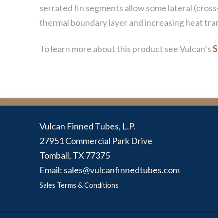
serrated fin segments allow some lateral (cross-
thermal boundary layer and increasing heat tran
To learn more about this product see Vulcan’s
S
Vulcan Finned Tubes, L.P.
27951 Commercial Park Drive
Tomball, TX 77375
Email: sales@vulcanfinnedtubes.com
Sales Terms & Conditions