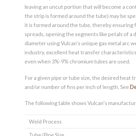
leaving an uncut portion that will become a co
the strip is formed around the tube) may be speci
it is formed around the tube, thereby ensuring f
spreads, opening the segments like petals of a d
diameter using Vulcan’s unique gas metal arc w
industry, excellent heat transfer characteristics
even when 3%-9% chromium tubes are used.
For a given pipe or tube size, the desired heat 
and/or number of fins per inch of length. See
De
The following table shows Vulcan’s manufacturin
Weld Process
Tube/Pipe Size