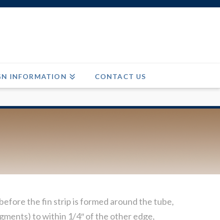
GN INFORMATION
CONTACT US
efore the fin strip is formed around the tube,
egments) to within 1/4″ of the other edge,