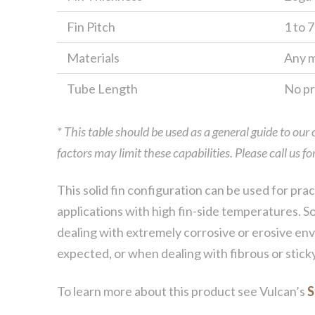
Fin Pitch
1 to 7
Materials
Any m
Tube Length
No pra
* This table should be used as a general guide to our
factors may limit these capabilities. Please call us 
This solid fin configuration can be used for prac
applications with high fin-side temperatures. So
dealing with extremely corrosive or erosive envi
expected, or when dealing with fibrous or stick
To learn more about this product see Vulcan’s
S