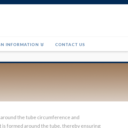
GN INFORMATION
CONTACT US
ge around the tube circumference and
s it is formed around the tube, thereby ensuring