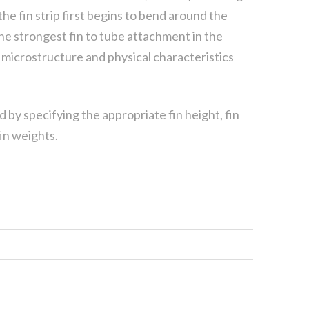
the fin strip first begins to bend around the
e strongest fin to tube attachment in the
in microstructure and physical characteristics
d by specifying the appropriate fin height, fin
in weights.