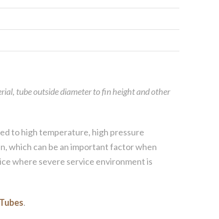
rial, tube outside diameter to fin height and other
uited to high temperature, high pressure
 fin, which can be an important factor when
hoice where severe service environment is
 Tubes
.