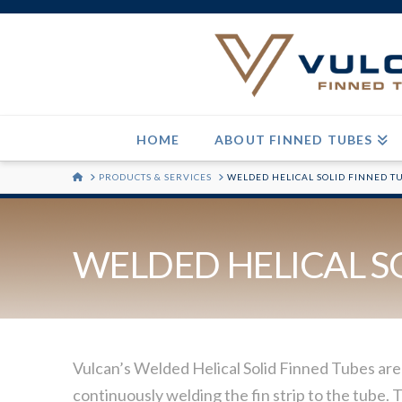
HOME
ABOUT FINNED TUBES
HOME
PRODUCTS & SERVICES
WELDED HELICAL SOLID FINNED T
WELDED HELICAL S
Vulcan’s Welded Helical Solid Finned Tubes are
continuously welding the fin strip to the tube. T