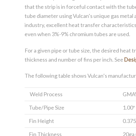
that the strip is in forceful contact with the tu
tube diameter using Vulcan’s unique gas metal 
industry, excellent heat transfer characteristics
even when 3%-9% chromium tubes are used.
For a given pipe or tube size, the desired heat t
thickness and number of fins per inch. See
Desi
The following table shows Vulcan’s manufacturing
Weld Process
GMA
Tube/Pipe Size
1.00″
Fin Height
0.375″
Fin Thickness
20ga (