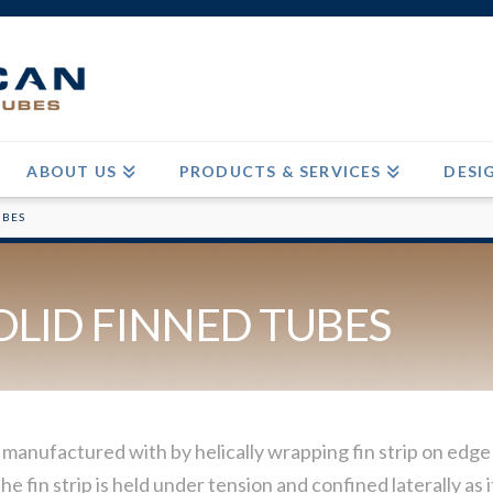
ABOUT US
PRODUCTS & SERVICES
DESI
UBES
OLID FINNED TUBES
 manufactured with by helically wrapping fin strip on ed
he fin strip is held under tension and confined laterally a