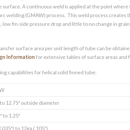
be surface. A continuous weld is applied at the point where 
arc welding (GMAW) process. This weld process creates th
, low fin-side pressure drop and little to no change in gra
ransfer surface area per unit length of tube can be obtaine
gn Information
for extensive tables of surface areas and f
 capabilities for helical solid finned tube:
W
 to 12.75″ outside diameter
 to 1.25″
.035″) to 12ga (.105″)