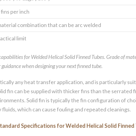
 fins per inch
aterial combination that can be arc welded
ctical limit
 capabilities for Welded Helical Solid Finned Tubes. Grade of mate
for guidance when designing your next finned tube.
tically any heat transfer application, and is particularly s
lid fin can be supplied with thicker fins than the serrated
ronments. Solid fin is typically the fin configuration of c
y fluids, which can cause fouling and repeated cleanings.
tandard Specifications for Welded Helical Solid Finned